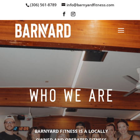
(306) 561-8789
info@barnyardfitness.com
WHO WE ARE
BARNYARD FITNESS IS A LOCALLY
OWNED AND OPERATED FITNESS