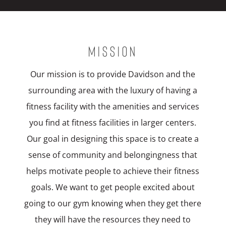
MISSION
Our mission is to provide Davidson and the
surrounding area with the luxury of having a
fitness facility with the amenities and services
you find at fitness facilities in larger centers.
Our goal in designing this space is to create a
sense of community and belongingness that
helps motivate people to achieve their fitness
goals. We want to get people excited about
going to our gym knowing when they get there
they will have the resources they need to