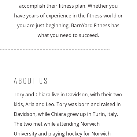
accomplish their fitness plan. Whether you
have years of experience in the fitness world or
you are just beginning, BarnYard Fitness has
what you need to succeed.
ABOUT US
Tory and Chiara live in Davidson, with their two
kids, Aria and Leo. Tory was born and raised in
Davidson, while Chiara grew up in Turin, Italy.
The two met while attending Norwich
University and playing hockey for Norwich