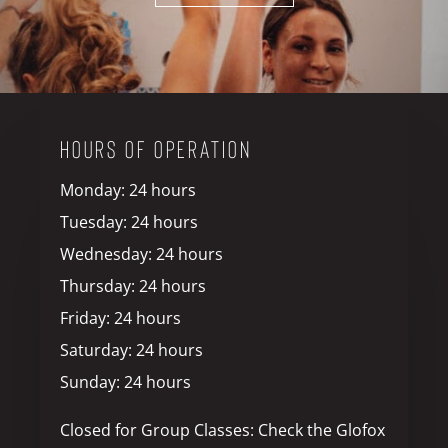
HOURS OF OPERATION
Monday: 24 hours
Tuesday: 24 hours
Wednesday: 24 hours
Thursday: 24 hours
Friday: 24 hours
Saturday: 24 hours
Sunday: 24 hours
Closed for Group Classes: Check the Glofox