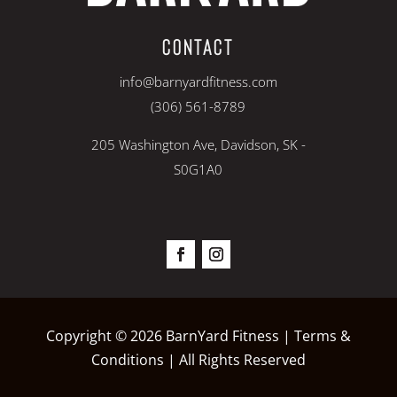
CONTACT
info@barnyardfitness.com
(306) 561-8789
205 Washington Ave, Davidson, SK -
S0G1A0
Copyright © 2026 BarnYard Fitness |
Terms &
Conditions
| All Rights Reserved