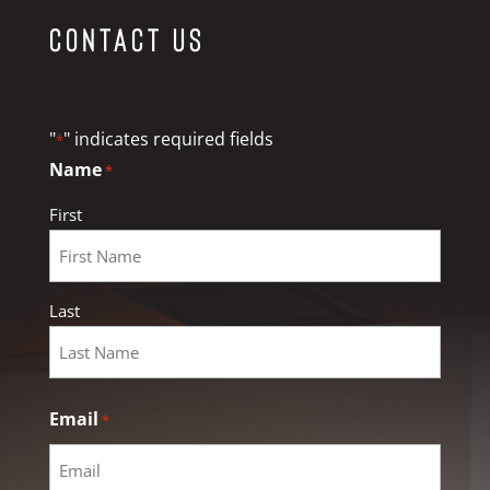
Contact Us
"
" indicates required fields
*
Name
*
First
Last
Email
*