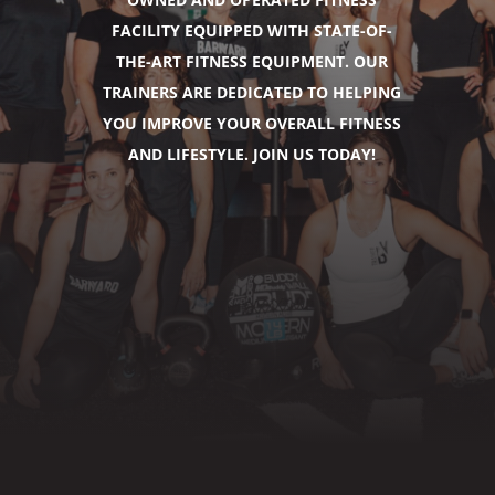
FACILITY EQUIPPED WITH STATE-OF-
THE-ART FITNESS EQUIPMENT. OUR
TRAINERS ARE DEDICATED TO HELPING
YOU IMPROVE YOUR OVERALL FITNESS
AND LIFESTYLE. JOIN US TODAY!