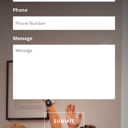
Phone
Message
hCaptcha
*
SUBMIT