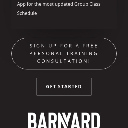
App for the most updated Group Class
Schedule
SIGN UP FOR A FREE
PERSONAL TRAINING
CONSULTATION!
GET STARTED