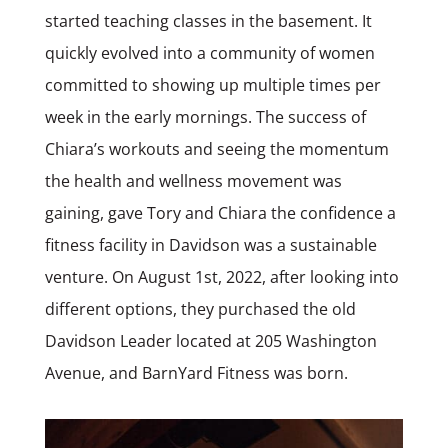
started teaching classes in the basement. It
quickly evolved into a community of women
committed to showing up multiple times per
week in the early mornings. The success of
Chiara’s workouts and seeing the momentum
the health and wellness movement was
gaining, gave Tory and Chiara the confidence a
fitness facility in Davidson was a sustainable
venture. On August 1st, 2022, after looking into
different options, they purchased the old
Davidson Leader located at 205 Washington
Avenue, and BarnYard Fitness was born.