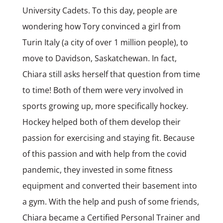
University Cadets. To this day, people are
wondering how Tory convinced a girl from
Turin Italy (a city of over 1 million people), to
move to Davidson, Saskatchewan. In fact,
Chiara still asks herself that question from time
to time! Both of them were very involved in
sports growing up, more specifically hockey.
Hockey helped both of them develop their
passion for exercising and staying fit. Because
of this passion and with help from the covid
pandemic, they invested in some fitness
equipment and converted their basement into
a gym. With the help and push of some friends,
Chiara became a Certified Personal Trainer and