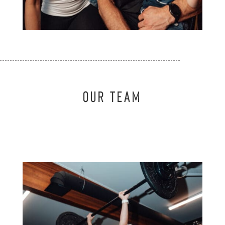
OUR TEAM